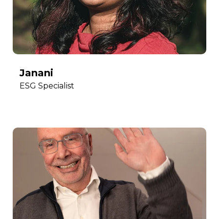
Janani
ESG Specialist