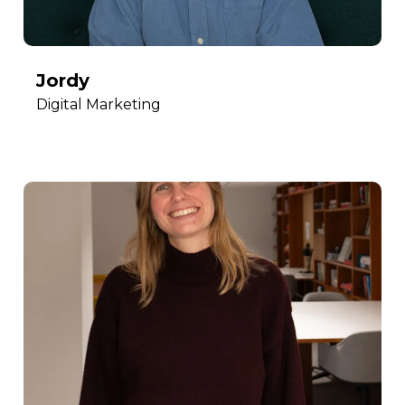
Jordy
Digital Marketing