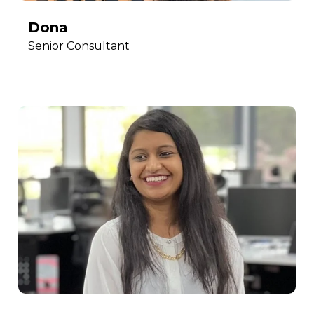
Dona
Senior Consultant