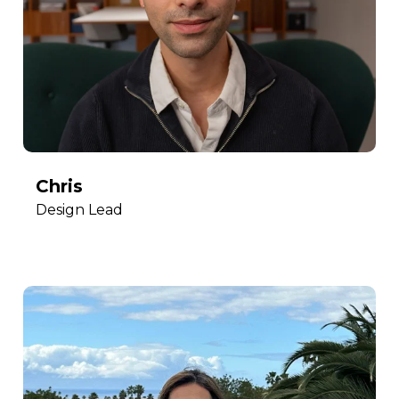
Chris
Design Lead