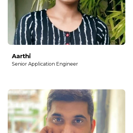
Aarthi
Senior Application Engineer