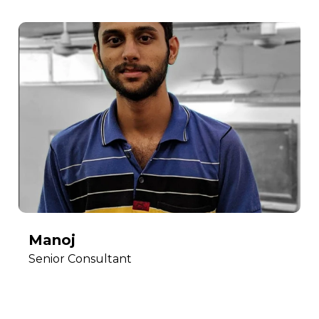
Manoj
Senior Consultant