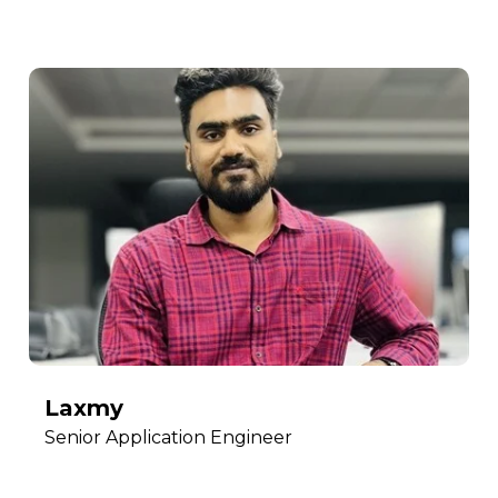
Laxmy
Senior Application Engineer