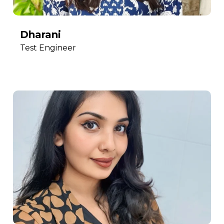
Dharani
Test Engineer