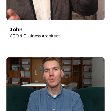
John
CEO & Business Architect