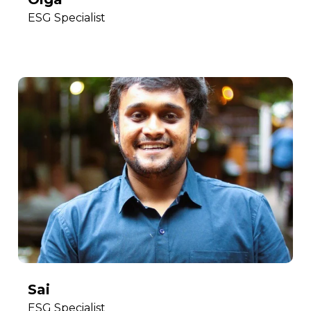
ESG Specialist
Sai
ESG Specialist