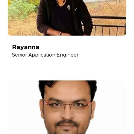
Rayanna
Senior Application Engineer