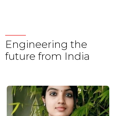
Engineering the
future from India