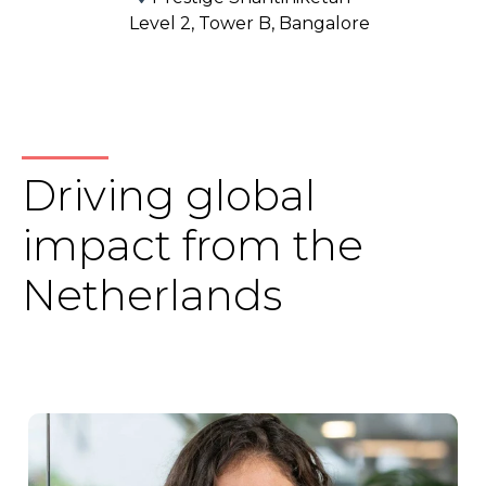
Level 2, Tower B, Bangalore
Driving global
impact from the
Netherlands