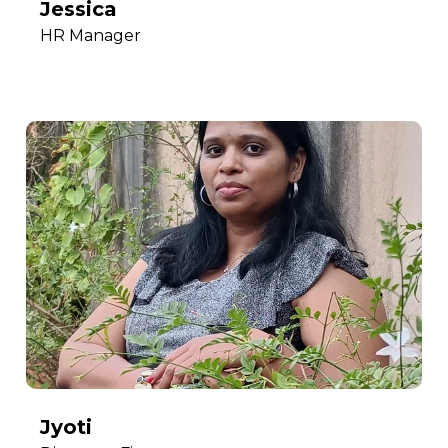
Jessica
HR Manager
Jyoti