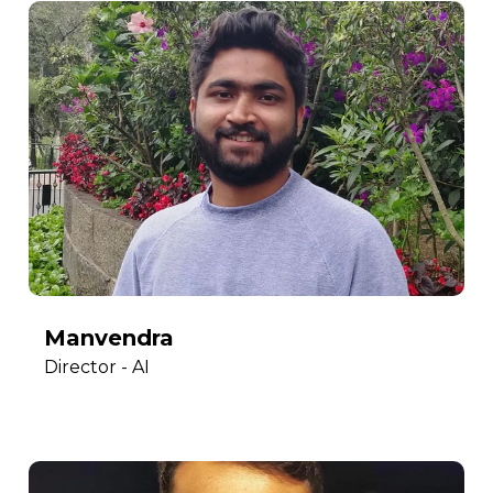
Manvendra
Director - AI