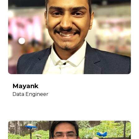
Mayank
Data Engineer