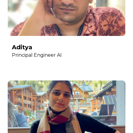
Aditya
Principal Engineer AI