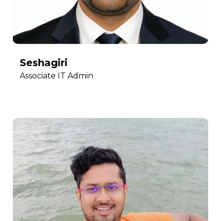
Seshagiri
Associate IT Admin