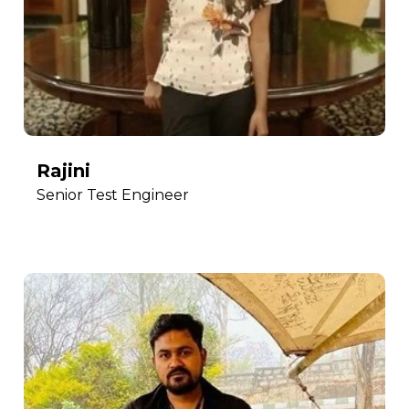
Rajini
Senior Test Engineer