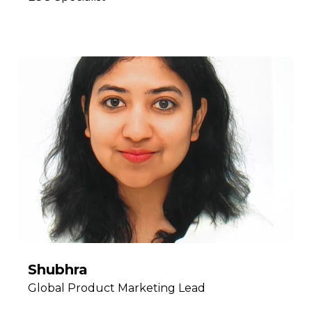
Shubhra
Global Product Marketing Lead