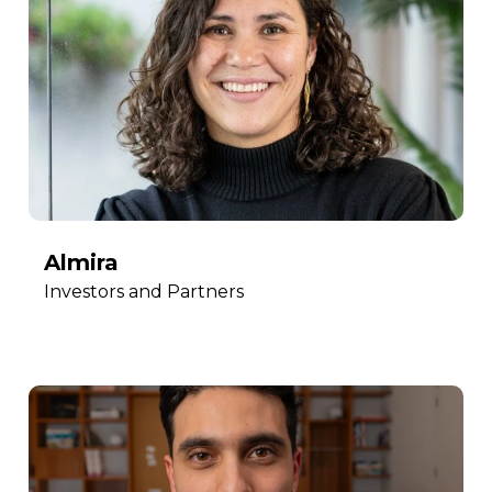
Almira
Investors and Partners