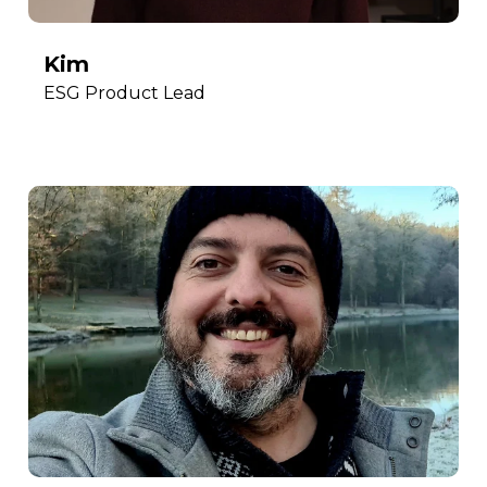
Kim
ESG Product Lead