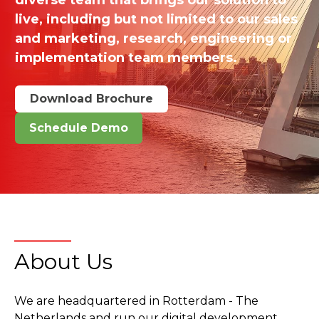
live, including but not limited to our sales
and marketing, research, engineering or
implementation team members.
Download Brochure
Schedule Demo
About Us
We are headquartered in Rotterdam - The
Netherlands and run our digital development