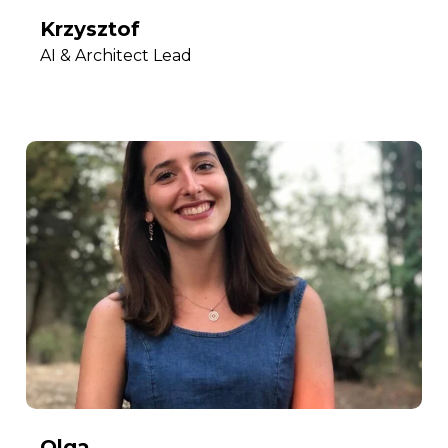
Krzysztof
AI & Architect Lead
Olga