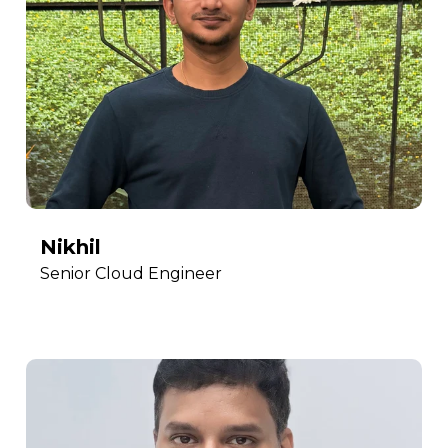
Nikhil
Senior Cloud Engineer