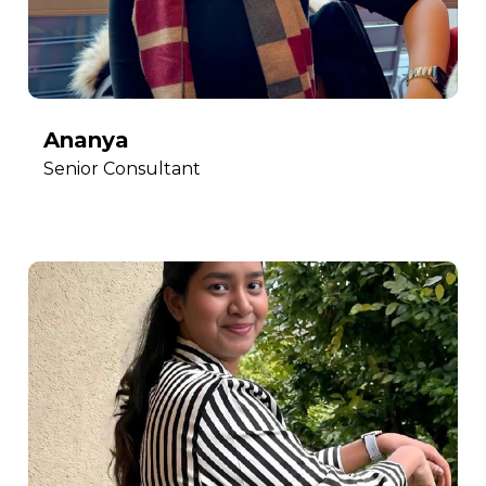
Ananya
Senior Consultant