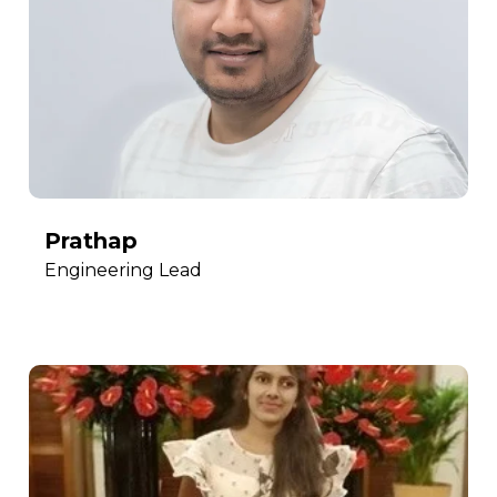
Prathap
Engineering Lead