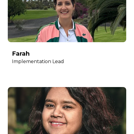
Farah
Implementation Lead