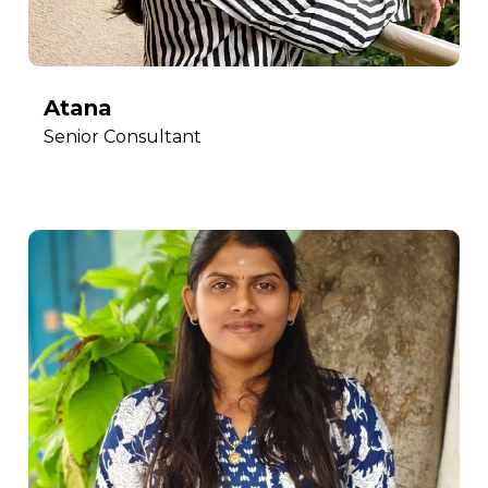
Atana
Senior Consultant