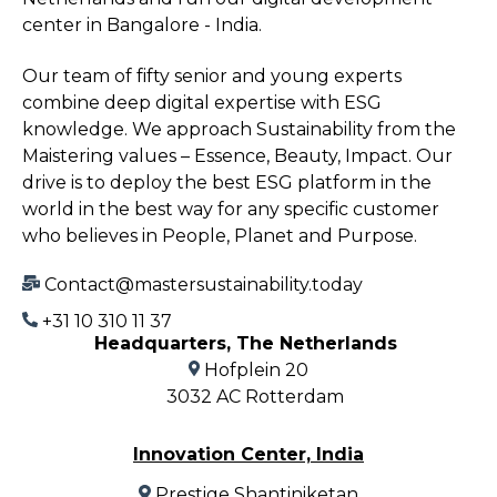
center in Bangalore - India.
Our team of fifty senior and young experts
combine deep digital expertise with ESG
knowledge. We approach Sustainability from the
Maistering values – Essence, Beauty, Impact. Our
drive is to deploy the best ESG platform in the
world in the best way for any specific customer
who believes in People, Planet and Purpose.
Contact@mastersustainability.today
+31 10 310 11 37
Headquarters, The Netherlands
Hofplein 20
3032 AC Rotterdam
Innovation Center, India
Prestige Shantiniketan