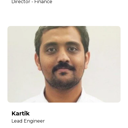
Director - Finance
Kartik
Lead Engineer